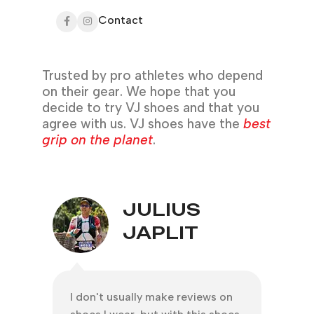
Contact
Trusted by pro athletes who depend
on their gear. We hope that you
decide to try VJ shoes and that you
agree with us. VJ shoes have the
best
grip on the planet
.
JULIUS
JAPLIT
I don't usually make reviews on
Than