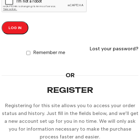
LOG IN
Lost your password?
Remember me
OR
REGISTER
Registering for this site allows you to access your order
status and history. Just fill in the fields below, and we’ll get
a new account set up for you in no time. We will only ask
you for information necessary to make the purchase
process faster and easier.