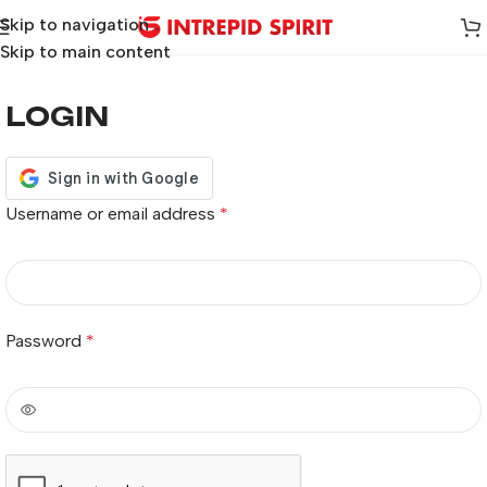
Skip to navigation
Skip to main content
LOGIN
Username or email address
*
Password
*