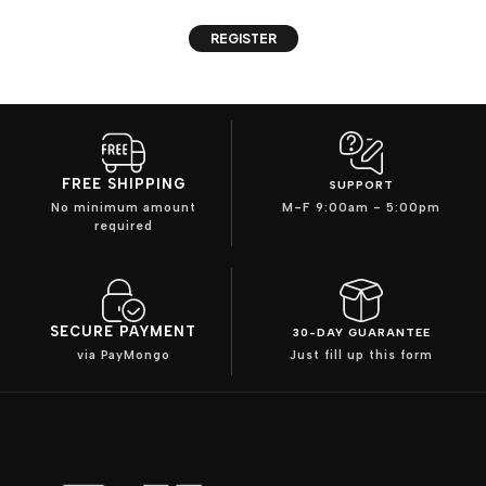
REGISTER
FREE SHIPPING
SUPPORT
No minimum amount
M-F 9:00am - 5:00pm
required
SECURE PAYMENT
30-DAY GUARANTEE
via PayMongo
Just fill up this form