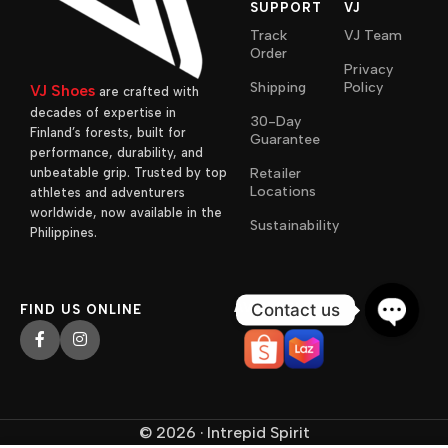
SUPPORT
VJ
Track
VJ Team
Order
Privacy
Shipping
Policy
VJ Shoes
are crafted with
decades of expertise in
30-Day
Finland’s forests, built for
Guarantee
performance, durability, and
unbeatable grip. Trusted by top
Retailer
Locations
athletes and adventurers
worldwide, now available in the
Sustainability
Philippines.
AVAILABLE ON
Contact us
FIND US ONLINE
Open
chaty
© 2026 · Intrepid Spirit