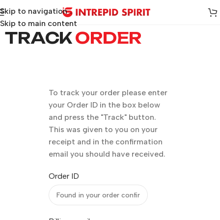
Skip to navigation
Skip to main content
TRACK
ORDER
To track your order please enter
your Order ID in the box below
and press the "Track" button.
This was given to you on your
receipt and in the confirmation
email you should have received.
Order ID