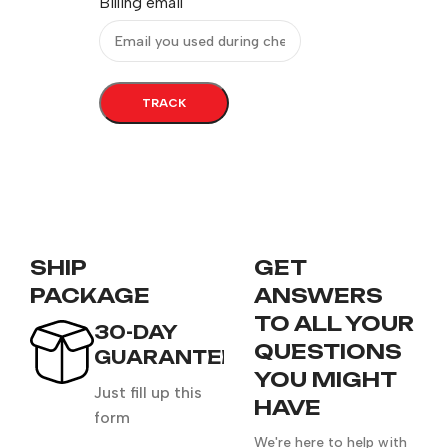
Billing email
TRACK
SHIP
GET
PACKAGE
ANSWERS
TO ALL YOUR
30-DAY
QUESTIONS
GUARANTEE
YOU MIGHT
Just fill up this
HAVE
form
We're here to help with