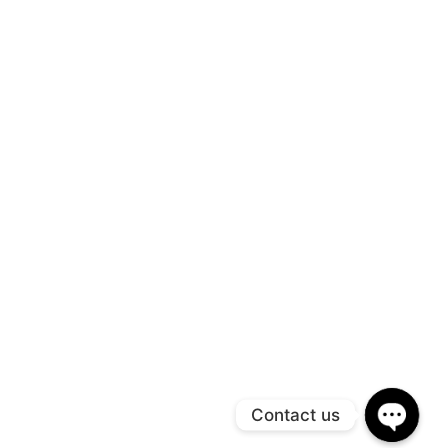
Contact us