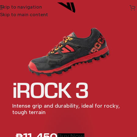
Skip to navigation
Skip to main content
iROCK 3
Intense grip and durability, ideal for rocky,
tough terrain
MAXX 2
SARVA
LIGHTSPEED
ULTRA 3
SPARK
MAXX
XTRM 2
ULTRA 2
₱11, 450
Buy Now