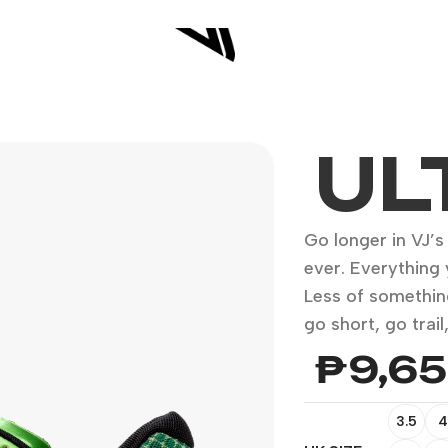
UL
Go longer in VJ’
ever. Everything 
Less of somethin
go short, go trai
₱
9,6
3.5
4