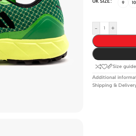
UK SIZE
9
10
-
+
Size guid
Additional informa
Shipping & Deliver