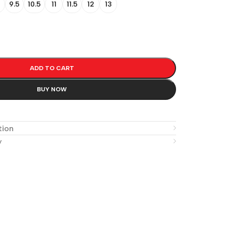
9.5
10.5
11
11.5
12
13
ADD TO CART
BUY NOW
e
tion
y