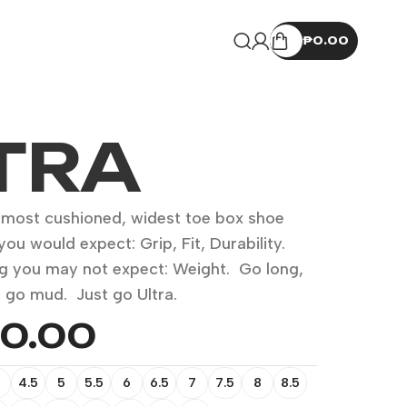
₱
0.00
TRA
s most cushioned, widest toe box shoe
you would expect: Grip, Fit, Durability.
g you may not expect: Weight. Go long,
l, go mud. Just go Ultra.
50.00
4.5
5
5.5
6
6.5
7
7.5
8
8.5