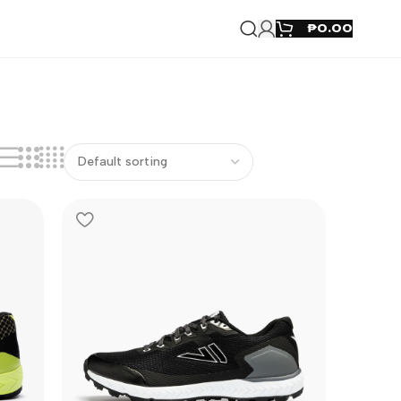
₱
0.00