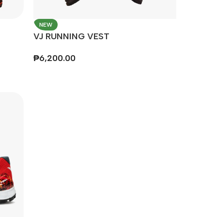
NEW
VJ RUNNING VEST
₱
6,200.00