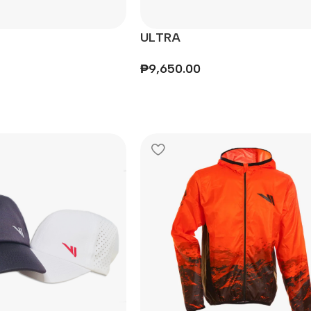
ULTRA
₱
9,650.00