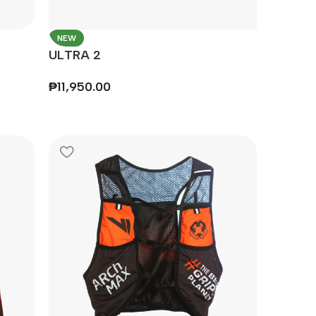
NEW
ULTRA 2
₱
11,950.00