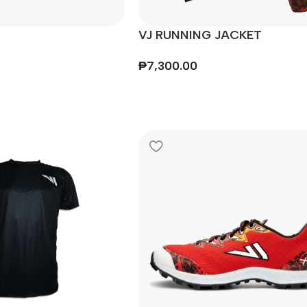
VJ RUNNING JACKET
₱
7,300.00