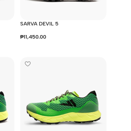
SARVA DEVIL 5
₱
11,450.00