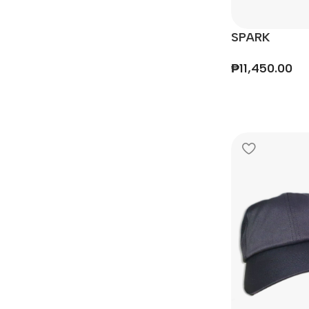
SPARK
₱
11,450.00