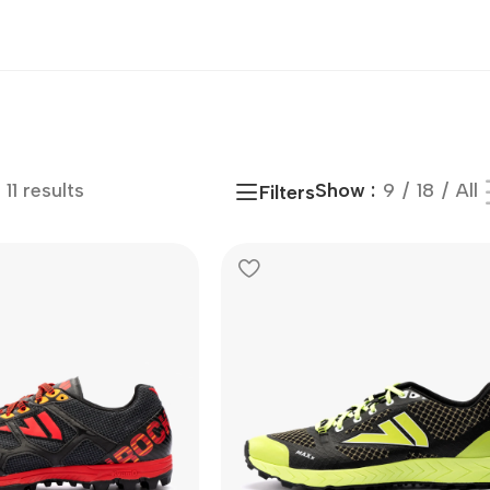
11 results
Show
9
18
All
Filters