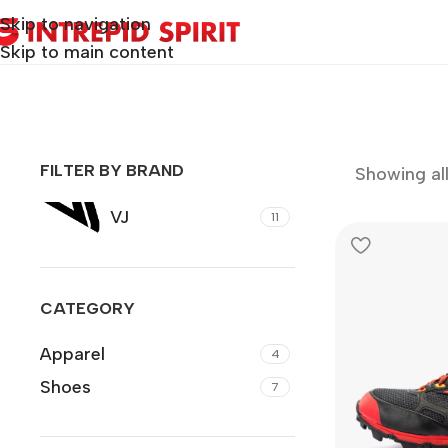
Skip to navigation
Skip to main content
FILTER BY BRAND
Showing all 
VJ
11
CATEGORY
Apparel
4
Shoes
7