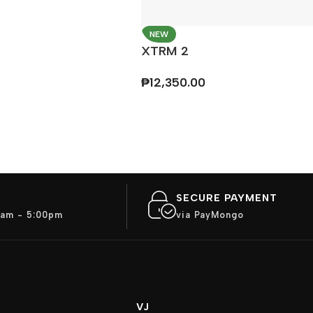
NEW
XTRM 2
₱
12,350.00
SECURE PAYMENT
am - 5:00pm
via PayMongo
VJ