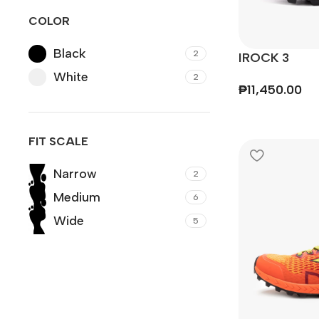
COLOR
Black
2
IROCK 3
White
2
₱
11,450.00
FIT SCALE
Narrow
2
Medium
6
Wide
5