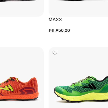
MAXX
₱
11,950.00