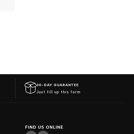
30-DAY GUARANTEE
Just fill up this form
FIND US ONLINE