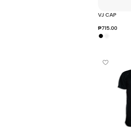
VJ CAP
₱
715.00