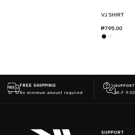
VJ SHIRT
₱
795.00
FREE SHIPPING
SUPPORT
No minimum amount required
M-F 9:00
SUPPORT