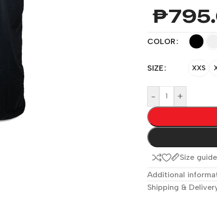
₱
795
COLOR
SIZE
XXS
-
+
Size guid
Additional informa
Shipping & Deliver