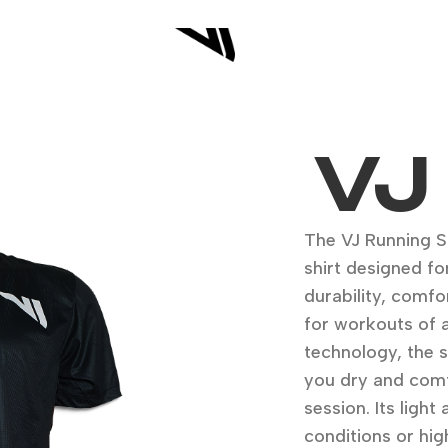
VJ
The VJ Running Sh
shirt designed fo
durability, comfo
for workouts of 
technology, the 
you dry and comf
session. Its ligh
conditions or hig