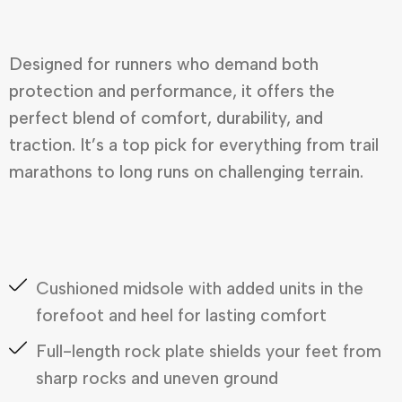
Designed for runners who demand both
protection and performance, it offers the
perfect blend of comfort, durability, and
traction. It’s a top pick for everything from trail
marathons to long runs on challenging terrain.
Cushioned midsole with added units in the
forefoot and heel for lasting comfort
Full-length rock plate shields your feet from
sharp rocks and uneven ground