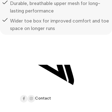
Durable, breathable upper mesh for long-
lasting performance
Wider toe box for improved comfort and toe
space on longer runs
Contact