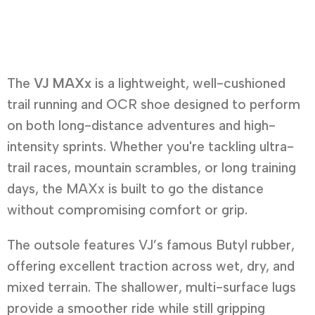
The
VJ MAXx
is a lightweight, well-cushioned
trail running and OCR shoe designed to perform
on both long-distance adventures and high-
intensity sprints. Whether you're tackling ultra-
trail races, mountain scrambles, or long training
days, the MAXx is built to go the distance
without compromising comfort or grip.
The outsole features VJ’s famous Butyl rubber,
offering excellent traction across wet, dry, and
mixed terrain. The shallower, multi-surface lugs
provide a smoother ride while still gripping