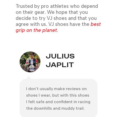
Trusted by pro athletes who depend
on their gear. We hope that you
decide to try VJ shoes and that you
agree with us. VJ shoes have the
best
grip on the planet
.
JEROME
CAPUYAN
s on
Thanks to my VJ MAXx shoes for
A spe
shoes
living up to its name
@vjs
racing
#thebestgripontheplanet. Never
@offi
il.
did I slipped even the downhill
super
terrain was steep with loose soil
newbi