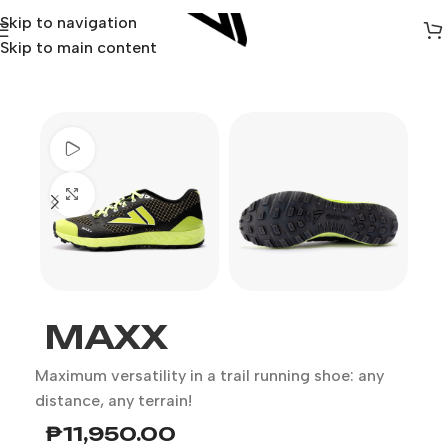
Skip to navigation
Skip to main content
Watch video
Click to enlarge
MAXX
Maximum versatility in a trail running shoe: any
distance, any terrain!
₱
11,950.00