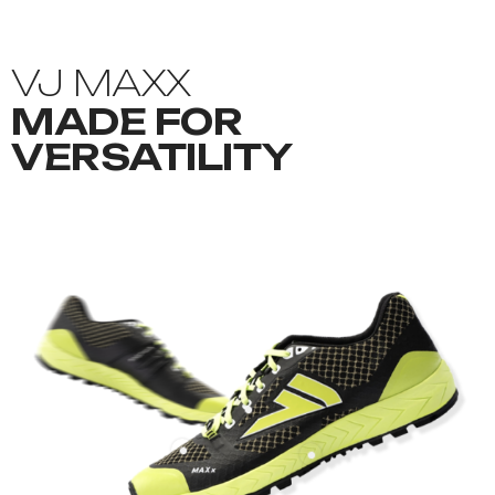
VJ MAXX
MADE FOR
VERSATILITY