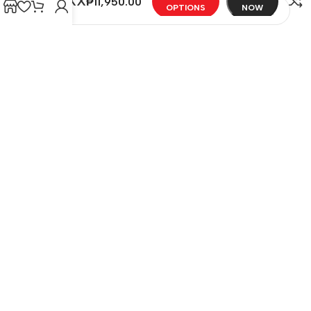
MAXX
₱
11,950.00
OPTIONS
NOW
Email
*
Save my name, email, and website in this browser
for the next time I comment.
You have to be logged in to be able to add photos
to your review.
REVIEWS