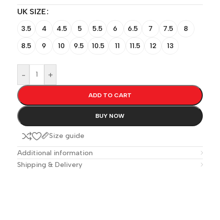
UK SIZE
3.5
4
4.5
5
5.5
6
6.5
7
7.5
8
8.5
9
10
9.5
10.5
11
11.5
12
13
-
+
ADD TO CART
BUY NOW
Size guide
Additional information
Shipping & Delivery