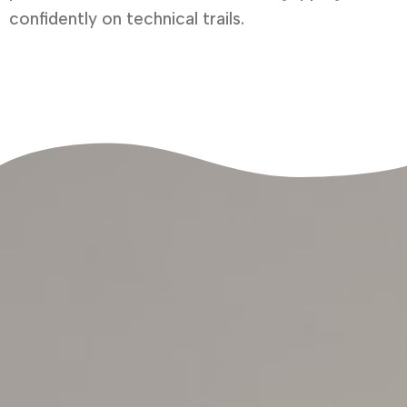
confidently on technical trails.