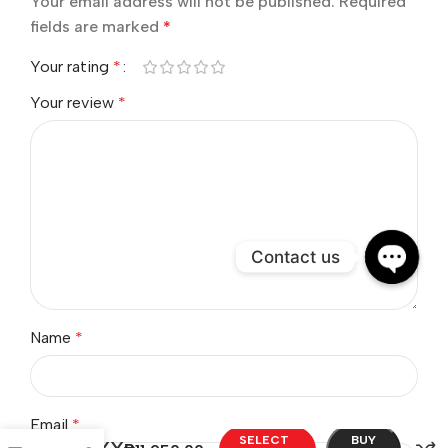
BE THE FIRST TO REVIEW “MAXX”
Your email address will not be published.
Required
fields are marked
*
Your rating
*
Your review
*
Contact us
Open
chaty
Name
*
SELECT
BUY